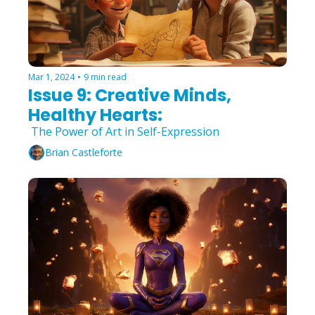
Mar 1, 2024
•
9 min read
Issue 9: Creative Minds, 
Healthy Hearts:
 The Power of Art in Self-Expression
Brian Castleforte