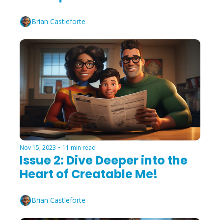
Brian Castleforte
Nov 15, 2023
•
11 min read
Issue 2: Dive Deeper into the 
Heart of Creatable Me!
Brian Castleforte