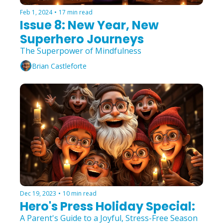
Feb 1, 2024
•
17 min read
Issue 8: New Year, New 
Superhero Journeys
The Superpower of Mindfulness
Brian Castleforte
Dec 19, 2023
•
10 min read
Hero's Press Holiday Special:
A Parent's Guide to a Joyful, Stress-Free Season