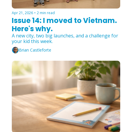
Apr 21, 2026
•
2 min read
Issue 14: I moved to Vietnam. 
Here's why.
A new city, two big launches, and a challenge for 
your kid this week.
Brian Castleforte