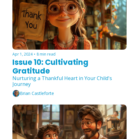
Apr 1, 2024
•
8 min read
Issue 10: Cultivating 
Gratitude
Nurturing a Thankful Heart in Your Child's 
Journey
Brian Castleforte