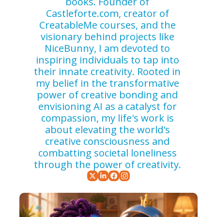
books. Founder of 
Castleforte.com, creator of 
CreatableMe courses, and the 
visionary behind projects like 
NiceBunny, I am devoted to 
inspiring individuals to tap into 
their innate creativity. Rooted in 
my belief in the transformative 
power of creative bonding and 
envisioning AI as a catalyst for 
compassion, my life's work is 
about elevating the world's 
creative consciousness and 
combatting societal loneliness 
through the power of creativity. 