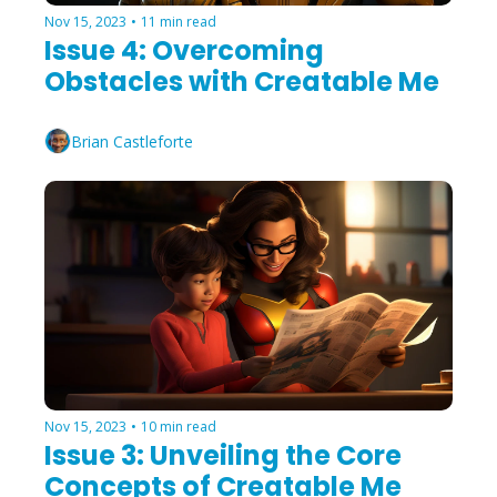
Nov 15, 2023
•
11 min read
Issue 4: Overcoming 
Obstacles with Creatable Me
Brian Castleforte
Nov 15, 2023
•
10 min read
Issue 3: Unveiling the Core 
Concepts of Creatable Me