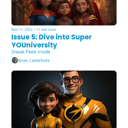
Nov 17, 2023
•
11 min read
Issue 5: Dive into Super 
YOUniversity
Sneak Peek Inside
Brian Castleforte