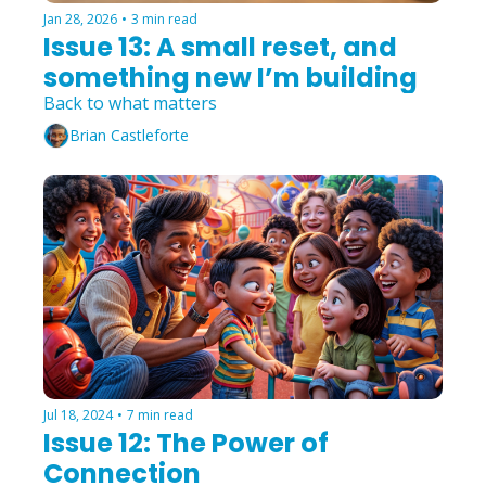
Jan 28, 2026
•
3 min read
Issue 13: A small reset, and 
something new I’m building
Back to what matters
Brian Castleforte
Jul 18, 2024
•
7 min read
Issue 12: The Power of 
Connection