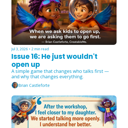
Jul 3, 2026
•
2 min read
Issue 16: He just wouldn't 
open up
A simple game that changes who talks first — 
and why that changes everything.
Brian Castleforte