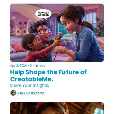
Apr 5, 2024
•
3 min read
Help Shape the Future of 
CreatableMe.
Share Your Insights.
Brian Castleforte