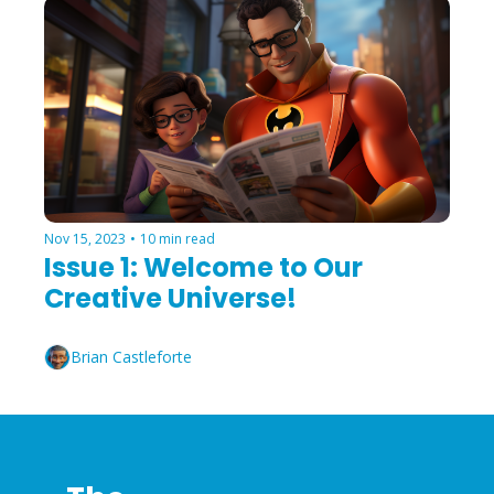
Nov 15, 2023
•
10 min read
Issue 1: Welcome to Our 
Creative Universe!
Brian Castleforte