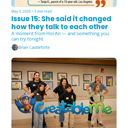
May 3, 2026
•
3 min read
Issue 15: She said it changed 
how they talk to each other
A moment from Hoi An — and something you 
can try tonight.
Brian Castleforte