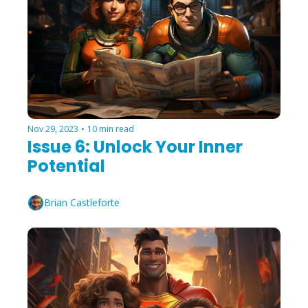
Nov 29, 2023
•
10 min read
Issue 6: Unlock Your Inner 
Potential
Brian Castleforte