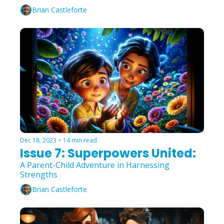
Brian Castleforte
Dec 18, 2023
•
14 min read
Issue 7: Superpowers United:
A Parent-Child Adventure in Harnessing 
Strengths
Brian Castleforte