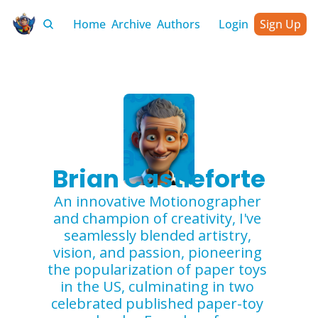
Home
Archive
Authors
Login
Sign Up
Brian Castleforte
An innovative Motionographer 
and champion of creativity, I've 
seamlessly blended artistry, 
vision, and passion, pioneering 
the popularization of paper toys 
in the US, culminating in two 
celebrated published paper-toy 